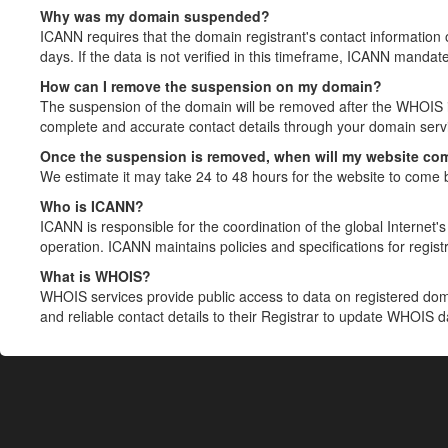
Why was my domain suspended?
ICANN requires that the domain registrant's contact information 
days. If the data is not verified in this timeframe, ICANN mandat
How can I remove the suspension on my domain?
The suspension of the domain will be removed after the WHOIS in
complete and accurate contact details through your domain servic
Once the suspension is removed, when will my website co
We estimate it may take 24 to 48 hours for the website to come 
Who is ICANN?
ICANN is responsible for the coordination of the global Internet's 
operation. ICANN maintains policies and specifications for registr
What is WHOIS?
WHOIS services provide public access to data on registered do
and reliable contact details to their Registrar to update WHOIS 