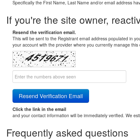
Specifically the First Name, Last Name and/or email address ha
If you're the site owner, reacti
Resend the verification email.
This will be sent to the Registrant email address populated in yo
your account with the provider where you currently manage this 
Click the link in the email
and your contact information will be immediately verified. We est
Frequently asked questions