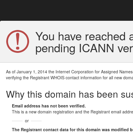
You have reached a
pending ICANN veri
As of January 1, 2014 the Internet Corporation for Assigned Names
verifying the Registrant WHOIS contact information for all new doma
Why this domain has been s
Email address has not been verified.
This is a new domain registration and the Registrant email addre
or
The Registrant contact data for this domain was modified but 